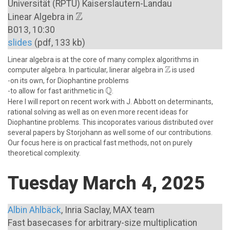
Universität (RPTU) Kaiserslautern-Landau
Z
\mathbb{Z}
Linear Algebra in
B013, 10:30
slides
(pdf, 133 kb)
Linear algebra is at the core of many complex algorithms in
Z
\mathbb{Z}
\newline
computer algebra. In particular, linerar algebra in
is used
\newline
-on its own, for Diophantine problems
Q
\mathbb{Q}
\newline
-to allow for fast arithmetic in
.
Here I will report on recent work with J. Abbott on determinants,
rational solving as well as on even more recent ideas for
Diophantine problems. This incoporates various distributed over
several papers by Storjohann as well some of our contributions.
Our focus here is on practical fast methods, not on purely
theoretical complexity.
Tuesday March 4, 2025
Albin Ahlbäck
, Inria Saclay, MAX team
Fast basecases for arbitrary-size multiplication