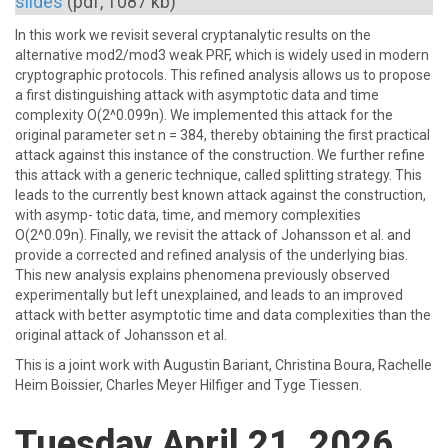
slides
(pdf, 1087 kb)
In this work we revisit several cryptanalytic results on the
alternative mod2/mod3 weak PRF, which is widely used in modern
cryptographic protocols. This refined analysis allows us to propose
a first distinguishing attack with asymptotic data and time
complexity O(2^0.099n). We implemented this attack for the
original parameter set n = 384, thereby obtaining the first practical
attack against this instance of the construction. We further refine
this attack with a generic technique, called splitting strategy. This
leads to the currently best known attack against the construction,
with asymp- totic data, time, and memory complexities
O(2^0.09n). Finally, we revisit the attack of Johansson et al. and
provide a corrected and refined analysis of the underlying bias.
This new analysis explains phenomena previously observed
experimentally but left unexplained, and leads to an improved
attack with better asymptotic time and data complexities than the
original attack of Johansson et al.
This is a joint work with Augustin Bariant, Christina Boura, Rachelle
Heim Boissier, Charles Meyer Hilfiger and Tyge Tiessen.
Tuesday April 21, 2026