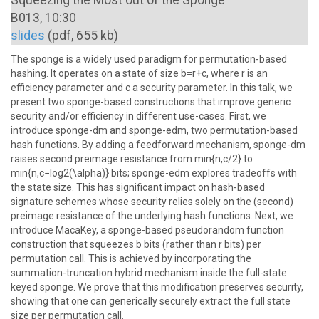
Squeezing the Most out of the Sponge
B013, 10:30
slides
(pdf, 655 kb)
The sponge is a widely used paradigm for permutation-based
hashing. It operates on a state of size b=r+c, where r is an
efficiency parameter and c a security parameter. In this talk, we
present two sponge-based constructions that improve generic
security and/or efficiency in different use-cases. First, we
introduce sponge-dm and sponge-edm, two permutation-based
hash functions. By adding a feedforward mechanism, sponge-dm
raises second preimage resistance from min{n,c/2} to
min{n,c−log2(\alpha)} bits; sponge-edm explores tradeoffs with
the state size. This has significant impact on hash-based
signature schemes whose security relies solely on the (second)
preimage resistance of the underlying hash functions. Next, we
introduce MacaKey, a sponge-based pseudorandom function
construction that squeezes b bits (rather than r bits) per
permutation call. This is achieved by incorporating the
summation-truncation hybrid mechanism inside the full-state
keyed sponge. We prove that this modification preserves security,
showing that one can generically securely extract the full state
size per permutation call.