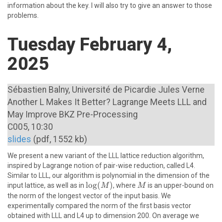
information about the key. I will also try to give an answer to those
problems.
Tuesday February 4,
2025
Sébastien Balny, Université de Picardie Jules Verne
Another L Makes It Better? Lagrange Meets LLL and
May Improve BKZ Pre-Processing
C005, 10:30
slides
(pdf, 1552 kb)
We present a new variant of the LLL lattice reduction algorithm,
inspired by Lagrange notion of pair-wise reduction, called L4.
Similar to LLL, our algorithm is polynomial in the dimension of the
\log(M)
l
o
g
(
)
M
input lattice, as well as in
, where
is an upper-bound on
M
M
the norm of the longest vector of the input basis. We
experimentally compared the norm of the first basis vector
obtained with LLL and L4 up to dimension 200. On average we