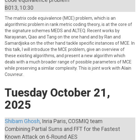
code equivalence problem
B013, 10:30
The matrix code equivalence (MCE) problem, which is an
algorithmic problem in rank metric coding theory, is at the core of
the signature schemes MEDS and ALTEQ. Recent works by
Narayanan, Qiao and Tang on the one hand and by Ran and
Samardjiska on the other hand tackle specific instances of MCE. In
this talk, I will introduce the MCE problem, give an overview of
these existing algorithms, and present a new algorithm which
deals with a much broader range of possible parameters of MCE
while preserving a similar complexity. This is joint work with Alain
Couvreur.
Tuesday October 21,
2025
Shibam Ghosh
, Inria Paris, COSMIQ team
Combining Partial Sums and FFT for the Fastest
Known Attack on 6‑Round AES