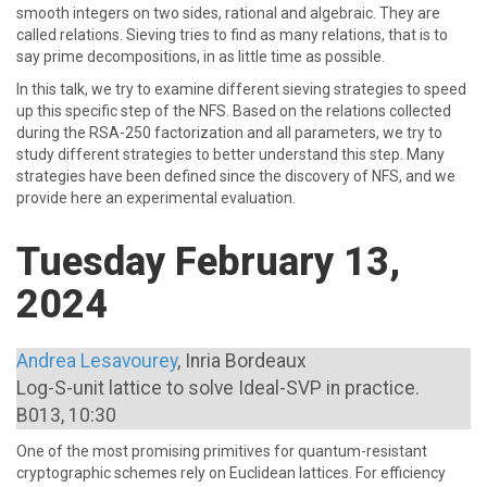
smooth integers on two sides, rational and algebraic. They are
called relations. Sieving tries to find as many relations, that is to
say prime decompositions, in as little time as possible.
In this talk, we try to examine different sieving strategies to speed
up this specific step of the NFS. Based on the relations collected
during the RSA-250 factorization and all parameters, we try to
study different strategies to better understand this step. Many
strategies have been defined since the discovery of NFS, and we
provide here an experimental evaluation.
Tuesday February 13,
2024
Andrea Lesavourey
, Inria Bordeaux
Log-S-unit lattice to solve Ideal-SVP in practice.
B013, 10:30
One of the most promising primitives for quantum-resistant
cryptographic schemes rely on Euclidean lattices. For efficiency