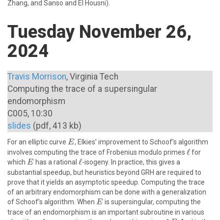
Zhang, and Sanso and El Housni).
Tuesday November 26,
2024
Travis Morrison
, Virginia Tech
Computing the trace of a supersingular
endomorphism
C005, 10:30
slides
(pdf, 413 kb)
E
For an elliptic curve
, Elkies’ improvement to Schoof’s algorithm
E
\ell
ℓ
involves computing the trace of Frobenius modulo primes
for
E
\ell
ℓ
which
has a rational
-isogeny. In practice, this gives a
E
substantial speedup, but heuristics beyond GRH are required to
prove that it yields an asymptotic speedup. Computing the trace
of an arbitrary endomorphism can be done with a generalization
E
of Schoof’s algorithm. When
is supersingular, computing the
E
trace of an endomorphism is an important subroutine in various