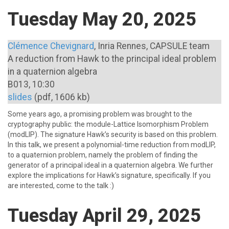
Tuesday May 20, 2025
Clémence Chevignard
, Inria Rennes, CAPSULE team
A reduction from Hawk to the principal ideal problem
in a quaternion algebra
B013, 10:30
slides
(pdf, 1606 kb)
Some years ago, a promising problem was brought to the
cryptography public: the module-Lattice Isomorphism Problem
(modLIP). The signature Hawk’s security is based on this problem.
In this talk, we present a polynomial-time reduction from modLIP,
to a quaternion problem, namely the problem of finding the
generator of a principal ideal in a quaternion algebra. We further
explore the implications for Hawk’s signature, specifically. If you
are interested, come to the talk :)
Tuesday April 29, 2025