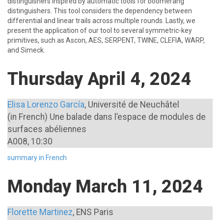
distinguishers inspired by automatic tools for boomerang
distinguishers. This tool considers the dependency between
differential and linear trails across multiple rounds. Lastly, we
present the application of our tool to several symmetric-key
primitives, such as Ascon, AES, SERPENT, TWINE, CLEFIA, WARP,
and Simeck.
Thursday April 4, 2024
Elisa Lorenzo García
, Université de Neuchâtel
(in French) Une balade dans l’espace de modules de
surfaces abéliennes
A008, 10:30
summary in French
Monday March 11, 2024
Florette Martinez
, ENS Paris