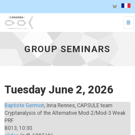
Togg
Group seminars - go to homepage
GROUP SEMINARS
Tuesday June 2, 2026
Baptiste Germon
, Inria Rennes, CAPSULE team
Cryptanalysis of the Alternative Mod-2/Mod-3 Weak
PRF
B013, 10:30