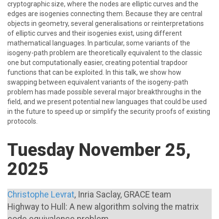
cryptographic size, where the nodes are elliptic curves and the
edges are isogenies connecting them. Because they are central
objects in geometry, several generalisations or reinterpretations
of elliptic curves and their isogenies exist, using different
mathematical languages. In particular, some variants of the
isogeny-path problem are theoretically equivalent to the classic
one but computationally easier, creating potential trapdoor
functions that can be exploited. In this talk, we show how
swapping between equivalent variants of the isogeny-path
problem has made possible several major breakthroughs in the
field, and we present potential new languages that could be used
in the future to speed up or simplify the security proofs of existing
protocols.
Tuesday November 25,
2025
Christophe Levrat
, Inria Saclay, GRACE team
Highway to Hull: A new algorithm solving the matrix