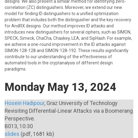
designs. We also present a similar method for identifying zero-
correlation (ZC) distinguishers. Moreover, we extend our new
model for finding ID distinguishers to a unified optimization
problem that includes both the distinguisher and the key recovery
for AndRX designs. Our method improves ID attacks and
introduces new distinguishers for several ciphers, such as SIMON,
SPECK, Simeck, ChaCha, Chaskey, LEA, and SipHash. For example,
we achieve a one-round improvement in the ID attacks against
SIMON-128-128 and SIMON-128-192. These results significantly
contribute to our understanding of the effectiveness of
automated tools in the cryptanalysis of different design
paradigms.
Monday May 13, 2024
Hosein Hadipour
, Graz University of Technology
Revisiting Differential-Linear Attacks via a Boomerang
Perspective.
B013, 10:30
slides
(pdf, 1681 kb)