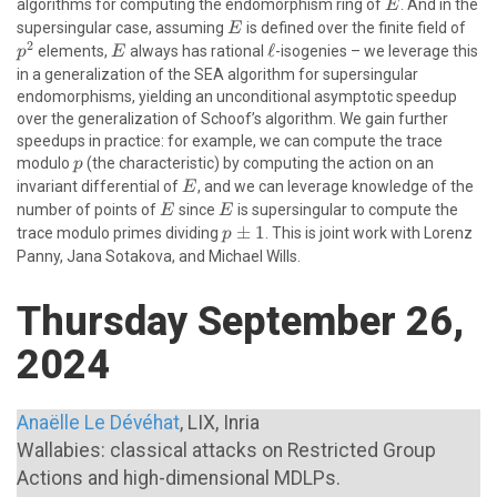
E
algorithms for computing the endomorphism ring of
. And in the
E
E
p^{
supersingular case, assuming
is defined over the finite field of
E
2
E
\ell
ℓ
elements,
always has rational
-isogenies – we leverage this
p
E
in a generalization of the SEA algorithm for supersingular
endomorphisms, yielding an unconditional asymptotic speedup
over the generalization of Schoof’s algorithm. We gain further
speedups in practice: for example, we can compute the trace
p
modulo
(the characteristic) by computing the action on an
p
E
invariant differential of
, and we can leverage knowledge of the
E
E
E
number of points of
since
is supersingular to compute the
E
E
p\pm
±
1
trace modulo primes dividing
. This is joint work with Lorenz
p
1
Panny, Jana Sotakova, and Michael Wills.
Thursday September 26,
2024
Anaëlle Le Dévéhat
, LIX, Inria
Wallabies: classical attacks on Restricted Group
Actions and high-dimensional MDLPs.