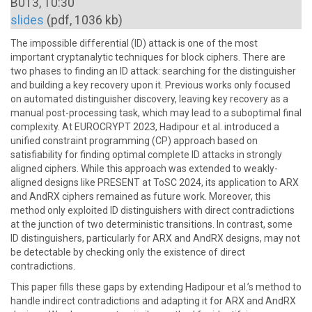
B013, 10:30
slides
(pdf, 1036 kb)
The impossible differential (ID) attack is one of the most
important cryptanalytic techniques for block ciphers. There are
two phases to finding an ID attack: searching for the distinguisher
and building a key recovery upon it. Previous works only focused
on automated distinguisher discovery, leaving key recovery as a
manual post-processing task, which may lead to a suboptimal final
complexity. At EUROCRYPT 2023, Hadipour et al. introduced a
unified constraint programming (CP) approach based on
satisfiability for finding optimal complete ID attacks in strongly
aligned ciphers. While this approach was extended to weakly-
aligned designs like PRESENT at ToSC 2024, its application to ARX
and AndRX ciphers remained as future work. Moreover, this
method only exploited ID distinguishers with direct contradictions
at the junction of two deterministic transitions. In contrast, some
ID distinguishers, particularly for ARX and AndRX designs, may not
be detectable by checking only the existence of direct
contradictions.
This paper fills these gaps by extending Hadipour et al.’s method to
handle indirect contradictions and adapting it for ARX and AndRX