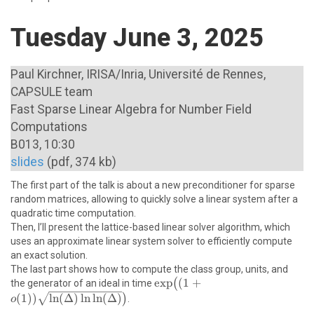
Tuesday June 3, 2025
Paul Kirchner, IRISA/Inria, Université de Rennes,
CAPSULE team
Fast Sparse Linear Algebra for Number Field
Computations
B013, 10:30
slides
(pdf, 374 kb)
The first part of the talk is about a new preconditioner for sparse
random matrices, allowing to quickly solve a linear system after a
\newline
quadratic time computation.
Then, I’ll present the lattice-based linear solver algorithm, which
uses an approximate linear system solver to efficiently compute
\newline
an exact solution.
The last part shows how to compute the class group, units, and
\exp\bigl((1+o(1))\sqrt{\ln(
e
x
p
(
1
+
(
the generator of an ideal in time
\ln \ln (\Delta)}\bigr)
(
1
))
l
n
(
Δ
)
l
n
l
n
(
Δ
)
)
.
o