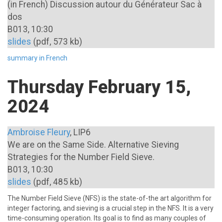
(in French) Discussion autour du Générateur Sac à
dos
B013, 10:30
slides
(pdf, 573 kb)
summary in French
Thursday February 15,
2024
Ambroise Fleury
, LIP6
We are on the Same Side. Alternative Sieving
Strategies for the Number Field Sieve.
B013, 10:30
slides
(pdf, 485 kb)
The Number Field Sieve (NFS) is the state-of-the art algorithm for
integer factoring, and sieving is a crucial step in the NFS. It is a very
time-consuming operation. Its goal is to find as many couples of