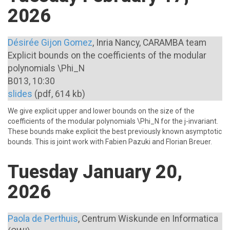
2026
Désirée Gijon Gomez
, Inria Nancy, CARAMBA team
Explicit bounds on the coefficients of the modular
polynomials \Phi_N
B013, 10:30
slides
(pdf, 614 kb)
We give explicit upper and lower bounds on the size of the
coefficients of the modular polynomials \Phi_N for the j-invariant.
These bounds make explicit the best previously known asymptotic
bounds. This is joint work with Fabien Pazuki and Florian Breuer.
Tuesday January 20,
2026
Paola de Perthuis
, Centrum Wiskunde en Informatica