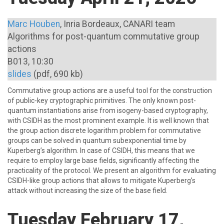
Marc Houben
, Inria Bordeaux, CANARI team
Algorithms for post-quantum commutative group
actions
B013, 10:30
slides
(pdf, 690 kb)
Commutative group actions are a useful tool for the construction
of public-key cryptographic primitives. The only known post-
quantum instantiations arise from isogeny-based cryptography,
with CSIDH as the most prominent example. It is well known that
the group action discrete logarithm problem for commutative
groups can be solved in quantum subexponential time by
Kuperberg’s algorithm. In case of CSIDH, this means that we
require to employ large base fields, significantly affecting the
practicality of the protocol. We present an algorithm for evaluating
CSIDH-like group actions that allows to mitigate Kuperberg’s
attack without increasing the size of the base field.
Tuesday February 17,