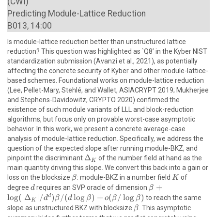
(CWI)
Predicting Module-Lattice Reduction
B013, 14:00
Is module-lattice reduction better than unstructured lattice
reduction? This question was highlighted as `Q8’ in the Kyber NIST
standardization submission (Avanzi et al., 2021), as potentially
affecting the concrete security of Kyber and other module-lattice-
based schemes. Foundational works on module-lattice reduction
(Lee, Pellet-Mary, Stehlé, and Wallet, ASIACRYPT 2019; Mukherjee
and Stephens-Davidowitz, CRYPTO 2020) confirmed the
existence of such module variants of LLL and block-reduction
algorithms, but focus only on provable worst-case asymptotic
behavior. In this work, we present a concrete average-case
analysis of module-lattice reduction. Specifically, we address the
question of the expected slope after running module-BKZ, and
\Delta_K
Δ
pinpoint the discriminant
of the number field at hand as the
K
main quantity driving this slope. We convert this back into a gain or
\beta
K
loss on the blocksize
: module-BKZ in a number field
of
β
K
d
\beta +
+
degree
requires an SVP oracle of dimension
d
β
\log(|\Delta_K|
l
o
g
(
∣
Δ
∣/
)
/
(
l
o
g
)
+
(
/
l
o
g
)
d
to reach the same
d
β
d
β
o
β
β
K
/ d^d)\beta
\beta
slope as unstructured BKZ with blocksize
. This asymptotic
β
/(d\log \beta)