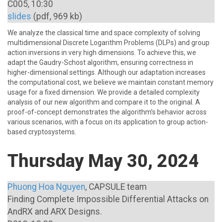
C005, 10:30
slides
(pdf, 969 kb)
We analyze the classical time and space complexity of solving
multidimensional Discrete Logarithm Problems (DLPs) and group
action inversions in very high dimensions. To achieve this, we
adapt the Gaudry-Schost algorithm, ensuring correctness in
higher-dimensional settings. Although our adaptation increases
the computational cost, we believe we maintain constant memory
usage for a fixed dimension. We provide a detailed complexity
analysis of our new algorithm and compare it to the original. A
proof-of-concept demonstrates the algorithm’s behavior across
various scenarios, with a focus on its application to group action-
based cryptosystems.
Thursday May 30, 2024
Phuong Hoa Nguyen
, CAPSULE team
Finding Complete Impossible Differential Attacks on
AndRX and ARX Designs.