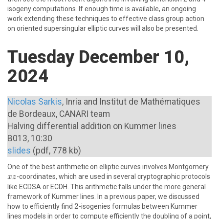
isogeny computations. If enough time is available, an ongoing
work extending these techniques to effective class group action
on oriented supersingular elliptic curves will also be presented.
Tuesday December 10,
2024
Nicolas Sarkis
, Inria and Institut de Mathématiques
de Bordeaux, CANARI team
Halving differential addition on Kummer lines
B013, 10:30
slides
(pdf, 778 kb)
xz
One of the best arithmetic on elliptic curves involves Montgomery
-coordinates, which are used in several cryptographic protocols
x
z
like ECDSA or ECDH. This arithmetic falls under the more general
framework of Kummer lines. In a previous paper, we discussed
2
2
how to efficiently find
-isogenies formulas between Kummer
lines models in order to compute efficiently the doubling of a point,