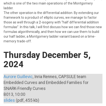
which is one of the two main operations of the Montgomery
\newline
ladder.
The other operation is the differential addition. By extending our
framework to a product of elliptic curves, we manage to factor
2
2
those as well through a
-isogeny with “half differential addition
formulas”. In this talk, I will first discuss how we can find those new
formulas algorithmically, and then how we can use them to build
our half ladder, a Montgomery ladder variant based on a time-
memory trade-off.
Thursday December 5,
2024
Aurore Guillevic
, Inria Rennes, CAPSULE team
Embedded Curves and Embedded Families for
SNARK-Friendly Curves
B013, 10:00
slides
(pdf, 455 kb)