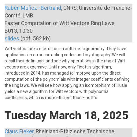
Rubén Muñoz–Bertrand
, CNRS, Université de Franche-
Comté, LMB
Faster Computation of Witt Vectors Ring Laws
B013, 10:30
slides
(pdf, 582 kb)
Witt vectors are a useful tool in arithmetic geometry. They have
applications in error correcting codes and cryptography. We will
recall their definition, and see why operations in the ring of Witt
vectors are expensive. Until now, only Finotti’s algorithm,
introduced in 2014, has managed to improve upon the direct
computation of the polynomials with integer coefficients defining
the ring laws. We will see how applying an isomorphism of Illusie
yields a new algorithm for Witt vectors with polynomial
coefficients, which is more efficient than Finotti’s.
Tuesday March 18, 2025
Claus Fieker
, Rheinland-Pfälzische Technische