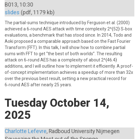
B013, 10:30
slides
(pdf, 1179 kb)
The partial-sums technique introduced by Ferguson et al. (2000)
achieved a 6‑round AES attack with time complexity 2^{52} S‑box
evaluations, a benchmark that has stood since. In 2014, Todo and
Aoki proposed a comparable approach based on the Fast Fourier
Transform (FFT). In this talk, I will show how to combine partial
sums with FFT to get “the best of both worlds”. The resulting
attack on 6‑round AES has a complexity of about 2^{46.4}
additions, and I will outline how to implement it efficiently. A proof-
of-concept implementation achieves a speedup of more than 32x
over the previous best result, setting a new practical record for
6‑round AES after nearly 25 years.
Tuesday October 14,
2025
Charlotte Lefevre
, Radboud University Nijmegen