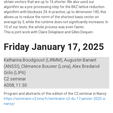
%
obtain vectors that are up to 16
shorter. We also used our
algorithm as a pre-processing step for the BKZ lattice reduction
algorithm with blocksize 24. In practice, up to dimension 140, this
allows us to reduce the norm of the shortest basis vector on
%
average by 3
, while the runtime does not significantly increases. In
%
\newline
10
of our tests, the whole process was even faster.
This is joint work with Claire Delaplace and Gilles Dequen.
Friday January 17, 2025
Katharina Boudgoust (LIRMM), Augustin Bariant
(ANSSI), Clémence Bouvier (Loria), Alex Bredariol
Grilo (LIP6)
C2 seminar
A008, 11:30
Program and abstracts of this edition of the C2 seminar in Nancy:
https://seminaire-c2.inria.fr/seminaire-c2-du-17-janvier-2025-a-
nancy/