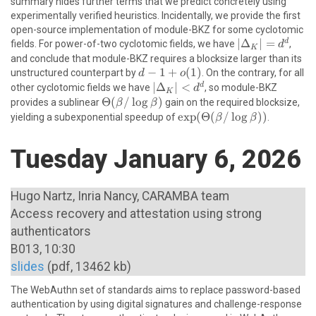
summary hides further terms that we predict concretely using
+ o(\beta /
experimentally verified heuristics. Incidentally, we provide the first
\log \beta)
open-source implementation of module-BKZ for some cyclotomic
|\Delta_K|
∣
Δ
∣
=
d
fields. For power-of-two cyclotomic fields, we have
,
d
K
= d^d
and conclude that module-BKZ requires a blocksize larger than its
d-
−
1
+
(
1
)
unstructured counterpart by
. On the contrary, for all
d
o
1+o(1)
|\Delta_K|
∣
Δ
∣
<
d
other cyclotomic fields we have
, so module-BKZ
d
K
< d^d
\Theta(\beta/\log
Θ
(
/
l
o
g
)
provides a sublinear
gain on the required blocksize,
β
β
\beta)
\exp(\Theta(\beta/\log
e
x
p
(
Θ
(
/
l
o
g
))
yielding a subexponential speedup of
.
β
β
\beta))
Tuesday January 6, 2026
Hugo Nartz, Inria Nancy, CARAMBA team
Access recovery and attestation using strong
authenticators
B013, 10:30
slides
(pdf, 13462 kb)
The WebAuthn set of standards aims to replace password-based
authentication by using digital signatures and challenge-response