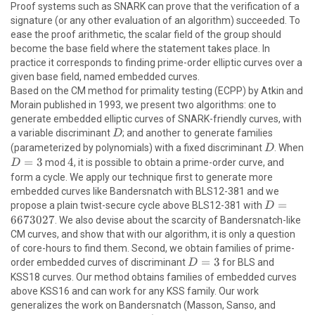
Proof systems such as SNARK can prove that the verification of a
signature (or any other evaluation of an algorithm) succeeded. To
ease the proof arithmetic, the scalar field of the group should
become the base field where the statement takes place. In
practice it corresponds to finding prime-order elliptic curves over a
\newline
given base field, named embedded curves.
Based on the CM method for primality testing (ECPP) by Atkin and
Morain published in 1993, we present two algorithms: one to
generate embedded elliptic curves of SNARK-friendly curves, with
D
a variable discriminant
; and another to generate families
D
D
(parameterized by polynomials) with a fixed discriminant
. When
D
D
=
3
4
4
mod
, it is possible to obtain a prime-order curve, and
D
=
form a cycle. We apply our technique first to generate more
3
embedded curves like Bandersnatch with BLS12-381 and we
D =
=
propose a plain twist-secure cycle above BLS12-381 with
D
6673027
6673027
. We also devise about the scarcity of Bandersnatch-like
CM curves, and show that with our algorithm, it is only a question
of core-hours to find them. Second, we obtain families of prime-
D
=
3
order embedded curves of discriminant
for BLS and
D
=
KSS18 curves. Our method obtains families of embedded curves
3
above KSS16 and can work for any KSS family. Our work
generalizes the work on Bandersnatch (Masson, Sanso, and