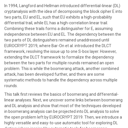
In 1994, Langford and Hellman introduced differential-linear (DL)
cryptanalysis with the idea of decomposing the block cipher E into
two parts, EU and EL, such that EU exhibits a high-probability
differential trail, while EL has a high-correlation linear trail.
Combining these trails forms a distinguisher for E, assuming
independence between EU and EL. The dependency between the
two parts of DL distinguishers remained unaddressed until
EUROCRYPT 2019, where Bar-On et al. introduced the DLCT
framework, resolving the issue up to one S-box layer. However,
extending the DLCT framework to formalize the dependency
between the two parts for multiple rounds remained an open
problem. This is while the boomerang attack, another combined
attack, has been developed further, and there are some
systematic methods to handle the dependency across multiple
rounds.
This talk first reviews the basics of boomerang and differential-
linear analyses. Next, we uncover some links between boomerang
and DL analysis and show that most of the techniques developed
in boomerang analysis can be projected into DL analysis to solve
the open problem left by EUROCRYPT 2019. Then, we introduce a
highly versatile and easy-to-use automatic tool for exploring DL