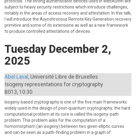
protocols. The strong authenticator devices used in WebAuthn are
subject to heavy security restrictions which introduce challenges,
notably in the areas of access recovery and attestation. In this talk,
I will introduce the Asynchronous Remote Key Generation recovery
primitive and some of its extensions as well as a new framework
to produce controlled attestations of devices.
Tuesday December 2,
2025
Abel Laval
, Université Libre de Bruxelles
Isogeny representations for cryptography
B013, 10:30
Isogeny-based cryptography is one of the five main frameworks
widely used in the design of post-quantum cryptography; the hard
computational problem at its core is called the isogeny-path
problem. This problem asks for the computation of a
homomorphism (an isogeny) between two given elliptic curves
and can be seen as a path-finding problem in a graph of