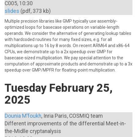
C005, 10:30
slides
(pdf, 373 kb)
Multiple precision libraries like GMP typically use assembly-
optimized loops for basecase operations on variable-length
operands. We consider the alternative of generating lookup tables
with hardcoded routines for many fixed sizes, e.g. for all
multiplications up to 16 by 8 words. On recent ARM64 and x86-64
CPUs, we demonstrate up to a 2x speedup over GMP for
basecase-sized multiplication. We pay special attention to the
computation of approximate products and demonstrate up to a 3x
speedup over GMP/MPFR for floating-point multiplication.
Tuesday February 25,
2025
Dounia M’foukh
, Inria Paris, COSMIQ team
Different improvements of the differential Meet-in-
the-Midlle cryptanalysis