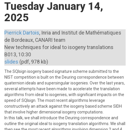
Tuesday January 14,
2025
Pierrick Dartois
, Inria and Institut de Mathématiques
de Bordeaux, CANARI team
New techniques for ideal to isogeny translations
B013, 10:30
slides
(pdf, 978 kb)
The SQIsign isogeny based signature scheme submitted to the
NIST competition is built on the Deuring correspondence between
quaternion ideals and supersingular isogenies. Over the last years,
several attempts have been made to accelerate the translation
algorithms from ideal to isogenies, with significant impacts on the
speed of SQIsign. The most recent algorithms leverage
constructively an attack against the isogeny based scheme SIDH
\newline
that involve higher dimensional isogeny computations.
In this talk, we shall introduce the Deuring correspondence and
outline the original ideal to isogeny translation algorithms. We shall
then see the most recent algorithms involving dimension 2 and 4