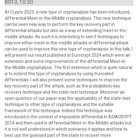
B013, 10:30
At Crypto 2023, a new type of cryptanalysis has been introduced,
differential Meet-in-the-Middle cryptanalysis. This new technique
can be seen new way to perform the key recovery part in
differential attacks but also as a way of extending meet-in-the-
middle attacks. As such it is interesting to see if techniques to
improve either meet-in-the-middle attacks or differential attack
can be used to improve this new type of cryptanalysis. In this talk, I
will present our result published at Eurocrypt 2024 which were an
extension and some improvements of the differential Meet-in-
the-Middle cryptanalysis. The first extension which is quite natural
is to extend this type of cryptanalysis by using truncated
differentials. I will also present some techniques to improve the
key recovery part of the attack, such as the probabilistic key
recovery technique and the state-test technique. Moreover an
open question of our paper was the applicability of the state-test
technique to other type of cryptanalysis and the suitable
framework of this technique. Indeed this technique was
introduced in the context of impossible differential in ASIACRYPT
2014 and then used in differential Meet-in-the-Middle attacks but
it is not well understood in which scenarios it applies and how to
best use the guessed part of the state to recover more