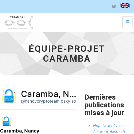
Basc
Équipe-projet CARAMBA - aller à l'accueil
ÉQUIPE-PROJET
CARAMBA
Caramba, Nancy
Dernières
@nancycryptoteam.bsky.social
publications
mises à jour
High-Order Galois
Caramba, Nancy
Automorphisms for