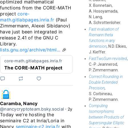
optimized mathematical 
X. Bonnetain,
functions from the CORE-MATH 
A. Hosoyamada,
project 
core-
N. Lang,
math.gitlabpages.inria.fr
 (Paul 
A. Schrottenloher.
Zimmermann, Alexei Sibidanov) 
Fast evaluation of
have just been integrated in 
Riemann theta
release 2.41 of the GNU C 
functions in any
Library. 
dimension
, N.D. Elkies,
lists.gnu.org/archive/html...
 🎉
J. Kieffer.
FastTwoSum revisited
,
core-math.gitlabpages.inria.fr
C.-P. Jeannerod,
The CORE-MATH project
P. Zimmermann.
Correct Rounding in
Double Extended
Precision
,
S. Corbineau,
P. Zimmermann.
Caramba, Nancy
Computing
@nancycryptoteam.bsky.social
⋅
2y
Isomorphisms
Today we're hosting the 
between Products of
seminaire C2 at Inria/Loria in 
Supersingular Elliptic
Nancy 
seminaire-c2.inria.fr
 with 