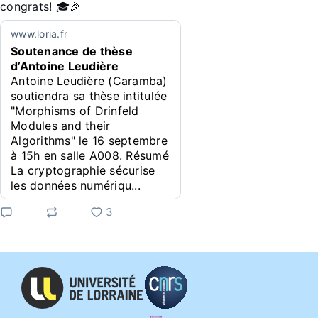
congrats! 🎓🎉
www.loria.fr
Soutenance de thèse
d’Antoine Leudière
Antoine Leudière (Caramba)
soutiendra sa thèse intitulée
"Morphisms of Drinfeld
Modules and their
Algorithms" le 16 septembre
à 15h en salle A008. Résumé
La cryptographie sécurise
les données numériqu...
3