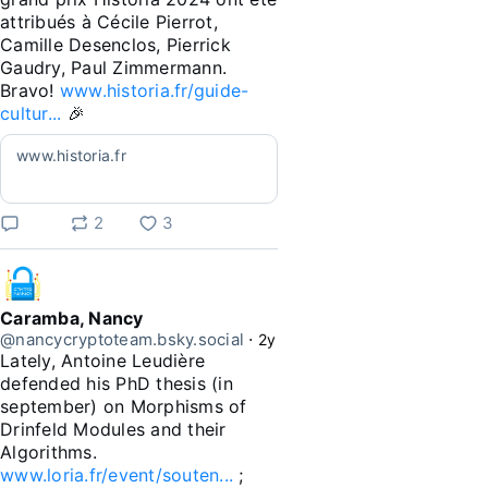
attribués à Cécile Pierrot, 
Camille Desenclos, Pierrick 
Gaudry, Paul Zimmermann. 
Bravo! 
www.historia.fr/guide-
cultur...
 🎉
www.historia.fr
2
3
Caramba, Nancy
@nancycryptoteam.bsky.social
⋅
2y
Lately, Antoine Leudière 
defended his PhD thesis (in 
september) on Morphisms of 
Drinfeld Modules and their 
Algorithms. 
www.loria.fr/event/souten...
 ; 