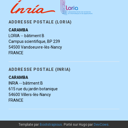
ADDRESSE POSTALE (LORIA)
CARAMBA
LORIA -- bâtiment B
Campus scientifique, BP 239
54500 Vandoeuvre-lès-Nancy
FRANCE
ADDRESSE POSTALE (INRIA)
CARAMBA
INRIA -- bâtiment B
615 rue du jardin botanique
54600 Villers-lès-Nancy
FRANCE
Template par
Bootstrapious
. Porté sur Hugo par
DevCows
.