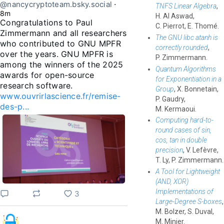
@nancycryptoteam.bsky.social
⋅
TNFS Linear Algebra
,
8m
H. Al Aswad,
Congratulations to Paul 
C. Pierrot, E. Thomé.
Zimmermann and all researchers 
The GNU libc atanh is
who contributed to GNU MPFR 
correctly rounded
,
over the years. GNU MPFR is 
P. Zimmermann.
among the winners of the 2025 
Quantum Algorithms
awards for open-source 
for Exponentiation in a
Group
, X. Bonnetain,
www.ouvrirlascience.fr/remise-
P. Gaudry,
des-p...
M. Kermaoui.
Computing hard-to-
round cases of sin,
cos, tan in double
precision
, V. Lefèvre,
T. Ly, P. Zimmermann.
A Tool for Lightweight
(AND, XOR)
Implementations of
3
Large-Degree S-boxes
,
M. Bolzer, S. Duval,
M. Minier.