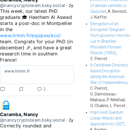
@nancycryptoteam.bsky.social
⋅
2y
of abelian varieties is
This week, our latest PhD 
Gaussian
, A. Benoist,
graduate 🎓 Haetham Al Aswad 
J. Kieffer.
starts a post-doc in Montpellier 
Decryption of an
in the 
Encrypted Telegram
www.lirmm.fr/equipes/eco/
from governor Hercílio
team. Congrats for your PhD (in 
Luz to Brazilian
President Floriano
december) 🎉, and have a great 
Peixoto (1894)
,
research time in southern 
C. Pierrot.
France!
A Caribbean Directory-
www.lirmm.fr
based Encryption
during the American
War of Independence
,
C. Pierrot,
2
G. Damoiseau-
Malraux, P. Mekhail,
O. Chaline, L. Perret.
Improved Quantum
Caramba, Nancy
Linear Attacks and
@nancycryptoteam.bsky.social
⋅
2y
Application to CAST
,
Correctly rounded and 
K. Bashiri,