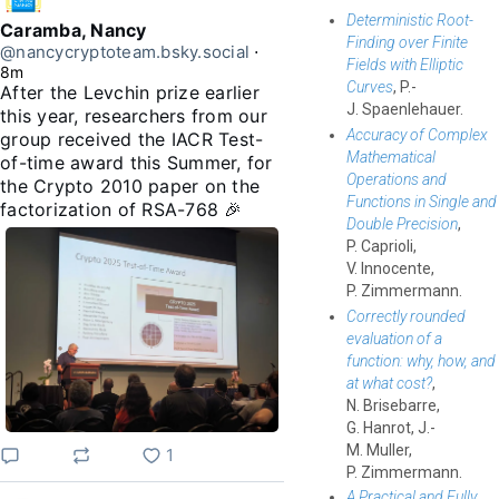
Deterministic Root-
Caramba, Nancy
Finding over Finite
@nancycryptoteam.bsky.social
⋅
Fields with Elliptic
8m
Curves
, P.-
After the Levchin prize earlier 
J. Spaenlehauer.
this year, researchers from our 
Accuracy of Complex
group received the IACR Test-
Mathematical
of-time award this Summer, for 
Operations and
the Crypto 2010 paper on the 
Functions in Single and
factorization of RSA-768 🎉
Double Precision
,
P. Caprioli,
V. Innocente,
P. Zimmermann.
Correctly rounded
evaluation of a
function: why, how, and
at what cost?
,
N. Brisebarre,
G. Hanrot, J.-
M. Muller,
1
P. Zimmermann.
A Practical and Fully