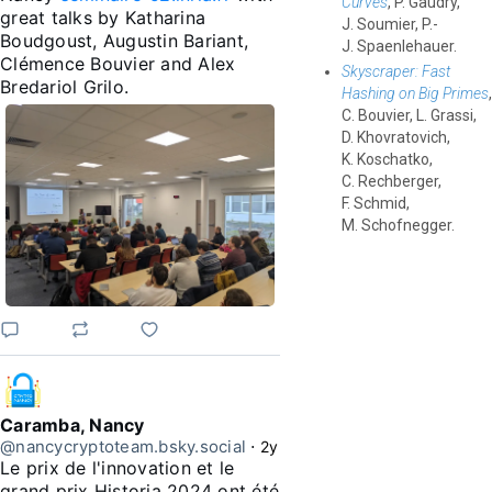
Curves
, P. Gaudry,
great talks by Katharina 
J. Soumier, P.-
Boudgoust, Augustin Bariant, 
J. Spaenlehauer.
Clémence Bouvier and Alex 
Skyscraper: Fast
Bredariol Grilo.
Hashing on Big Primes
,
C. Bouvier, L. Grassi,
D. Khovratovich,
K. Koschatko,
C. Rechberger,
F. Schmid,
M. Schofnegger.
Caramba, Nancy
@nancycryptoteam.bsky.social
⋅
2y
Le prix de l'innovation et le 
grand prix Historia 2024 ont été 