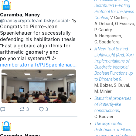
Distributed E-Voting
Protocol for the Swiss
Caramba, Nancy
Context
, V. Cortier,
@nancycryptoteam.bsky.social
⋅
1y
A. Debant, O. Esseiva,
Congrats to Pierre-Jean 
P. Gaudry,
Spaenlehauer for successfully 
A. Hoegaasen,
defending his habilitation thesis 
C. Spadafora.
"Fast algebraic algorithms for 
A New Tool to Find
arithmetic geometry and 
Lightweight (And, Xor)
polynomial systems"! 🎉 
Implementations of
members.loria.fr/PJSpaenlehau...
Quadratic Vectorial
Boolean Functions up
to Dimension 9
,
M. Bolzer, S. Duval,
M. Minier.
Statistical properties
of Butterfly-like
3
3
constructions
,
C. Bouvier.
The asymptotic
distribution of Elkies
Caramba, Nancy
primes for reductions